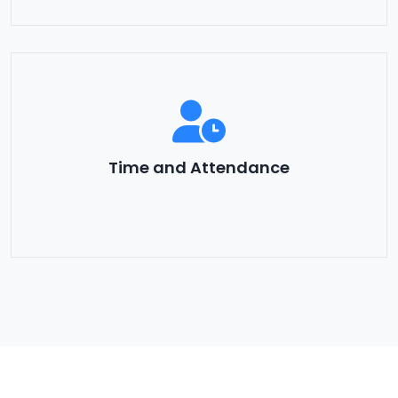
Time and Attendance