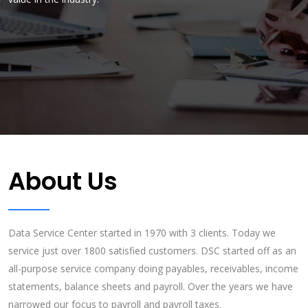
many companies are choosing Data Service Center. You'll be glad
exceed their expectations.
you did!!!
About Us
Data Service Center started in 1970 with 3 clients. Today we
service just over 1800 satisfied customers. DSC started off as an
all-purpose service company doing payables, receivables, income
statements, balance sheets and payroll. Over the years we have
narrowed our focus to payroll and payroll taxes.