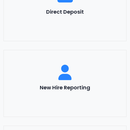
Direct Deposit
New Hire Reporting