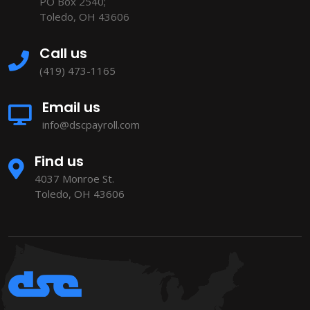
PO Box 2540;
Toledo, OH 43606
Call us
(419) 473-1165
Email us
info@dscpayroll.com
Find us
4037 Monroe St.
Toledo, OH 43606