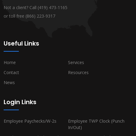
Not a client? Call
(419) 473-1165
or toll free
(866) 223-9317
Useful Links
Home
Services
Contact
Resources
News
Login Links
Employee Paychecks/W-2s
Employee TWP Clock (Punch
In/Out)