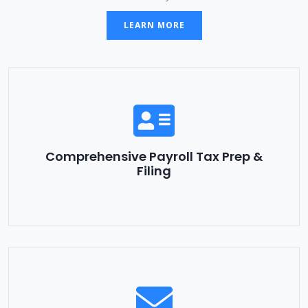
LEARN MORE
Comprehensive Payroll Tax Prep &
Filing