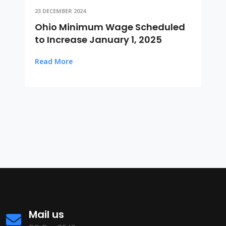
23 DECEMBER 2024
Ohio Minimum Wage Scheduled
to Increase January 1, 2025
Read More
Mail us