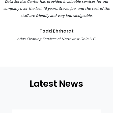
Data Service Center has provided invaluable services for our
company over the last 10 years. Steve, Joe, and the rest of the
staff are friendly and very knowledgeable.
Todd Ehrhardt
Atlas Cleaning Services of Northwest Ohio LLC.
Latest News