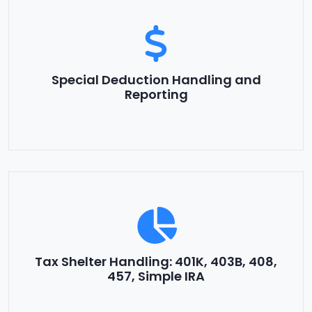
Special Deduction Handling and
Reporting
Tax Shelter Handling: 401K, 403B, 408,
457, Simple IRA