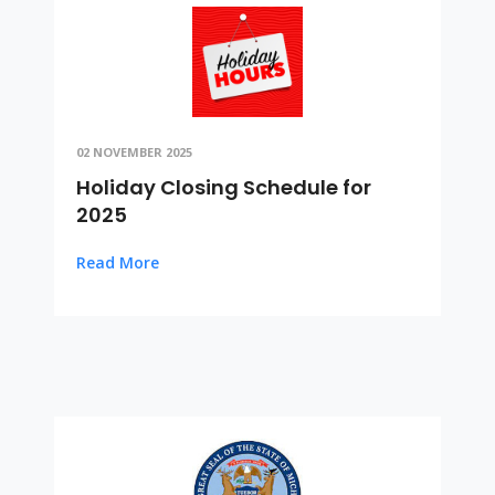
02 NOVEMBER 2025
Holiday Closing Schedule for
2025
Read More