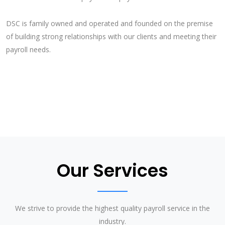
DSC is family owned and operated and founded on the premise
of building strong relationships with our clients and meeting their
payroll needs.
Our Services
We strive to provide the highest quality payroll service in the
industry.