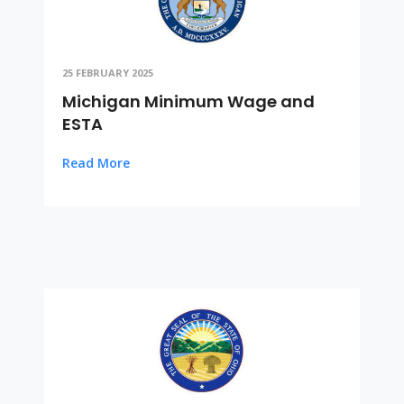
25 FEBRUARY 2025
Michigan Minimum Wage and
ESTA
Read More