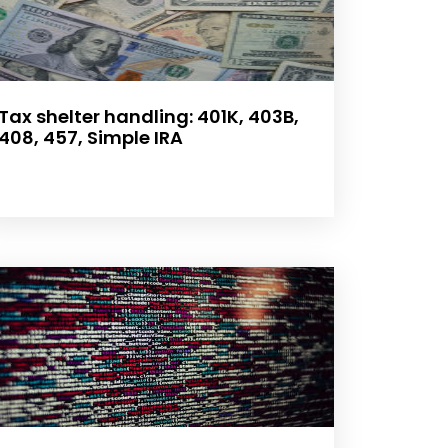
Tax shelter handling: 401K, 403B,
408, 457, Simple IRA