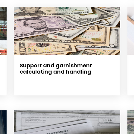
Support and garnishment
calculating and handling