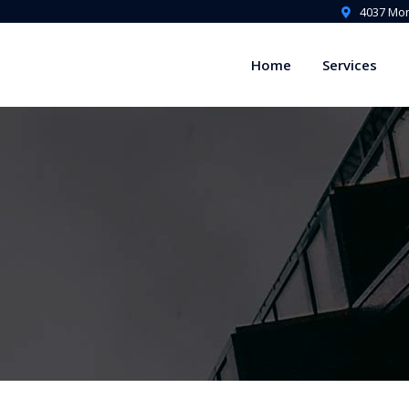
4037 Mon
Home
Services