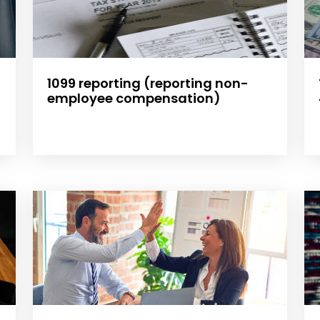
1099 reporting (reporting non-
employee compensation)