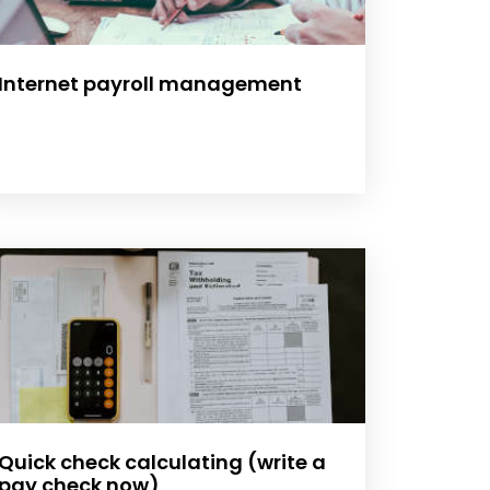
Internet payroll management
Quick check calculating (write a
pay check now)