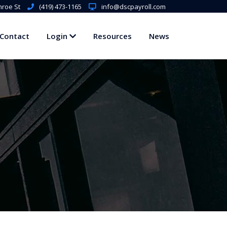
roe St
(419) 473-1165
info@dscpayroll.com
Contact
Login
Resources
News