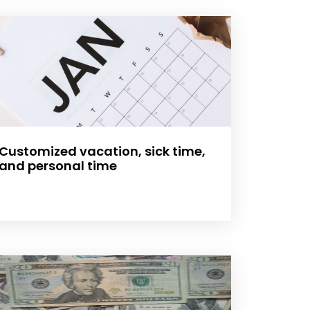
Customized vacation, sick time,
and personal time