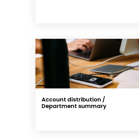
Account distribution /
Department summary