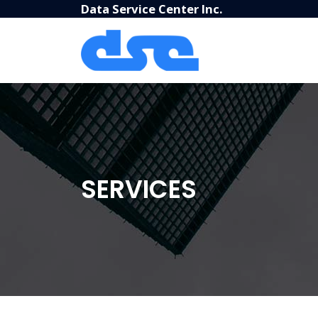
Data Service Center Inc.
SERVICES