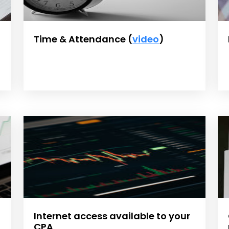
Time & Attendance (
video
)
Internet access available to your
CPA