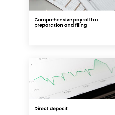
Comprehensive payroll tax
preparation and filing
Direct deposit