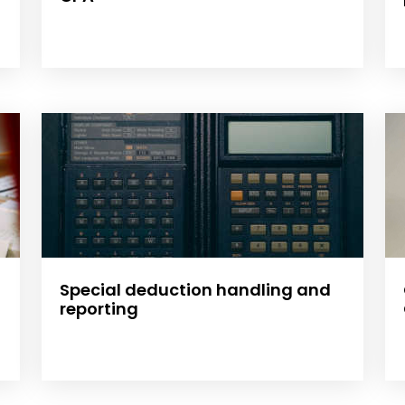
Special deduction handling and
reporting