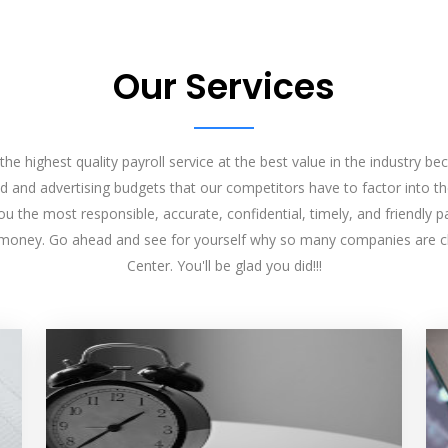
Our Services
he highest quality payroll service at the best value in the industry 
d and advertising budgets that our competitors have to factor into the
u the most responsible, accurate, confidential, timely, and friendly pay
 money. Go ahead and see for yourself why so many companies are c
Center. You'll be glad you did!!!