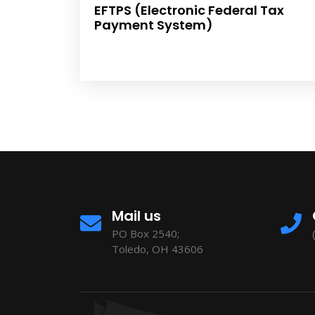
EFTPS (Electronic Federal Tax
Payment System)
Mail us
PO Box 2540;
Toledo, OH 43606