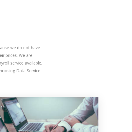
because we do not have
ir prices. We are
roll service available,
hoosing Data Service