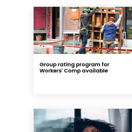
Group rating program for
Workers' Comp available