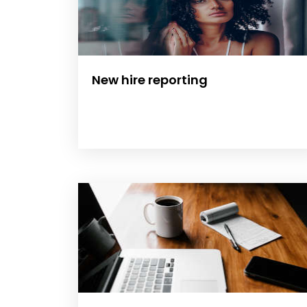
New hire reporting