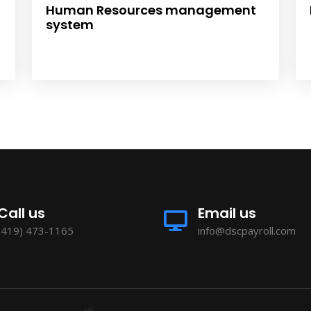
Human Resources management
system
Call us
Email us
(419) 473-1165
info@dscpayroll.com