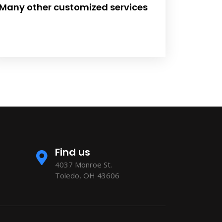
Many other customized services
Find us
4037 Monroe St.
Toledo, OH 43606