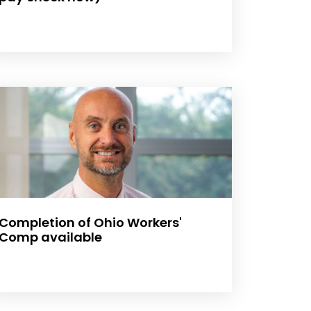
Completion of Ohio Workers'
Comp available