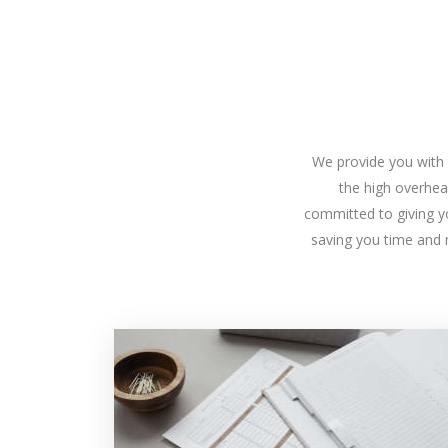
We provide you with t
the high overhea
committed to giving yo
saving you time and