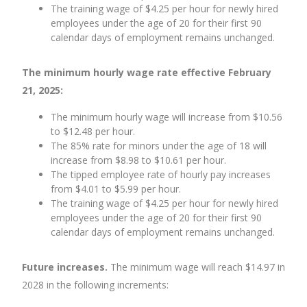
The training wage of $4.25 per hour for newly hired
employees under the age of 20 for their first 90
calendar days of employment remains unchanged.
The minimum hourly wage rate effective February
21, 2025:
The minimum hourly wage will increase from $10.56
to $12.48 per hour.
The 85% rate for minors under the age of 18 will
increase from $8.98 to $10.61 per hour.
The tipped employee rate of hourly pay increases
from $4.01 to $5.99 per hour.
The training wage of $4.25 per hour for newly hired
employees under the age of 20 for their first 90
calendar days of employment remains unchanged.
Future increases.
The minimum wage will reach $14.97 in
2028 in the following increments: