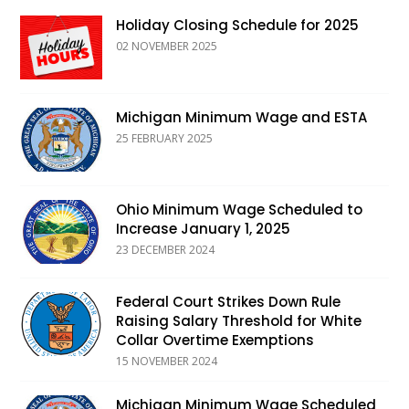
Holiday Closing Schedule for 2025
02 NOVEMBER 2025
Michigan Minimum Wage and ESTA
25 FEBRUARY 2025
Ohio Minimum Wage Scheduled to
Increase January 1, 2025
23 DECEMBER 2024
Federal Court Strikes Down Rule
Raising Salary Threshold for White
Collar Overtime Exemptions
15 NOVEMBER 2024
Michigan Minimum Wage Scheduled