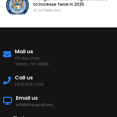
to Increase Twice in 2025
02 OCTOBER 2024
Mail us
PO Box 2540;
Toledo, OH 43606
Call us
(419) 473-1165
Email us
info@dscpayroll.com