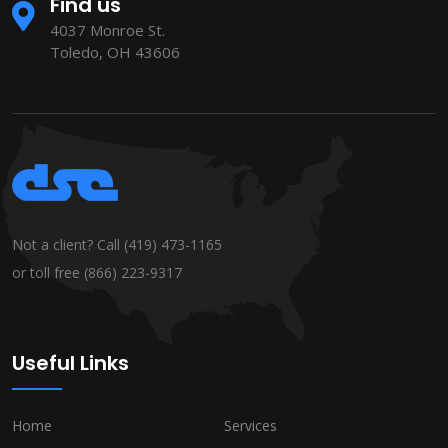
Find us
4037 Monroe St.
Toledo, OH 43606
Not a client? Call
(419) 473-1165
or toll free
(866) 223-9317
Useful Links
Home
Services