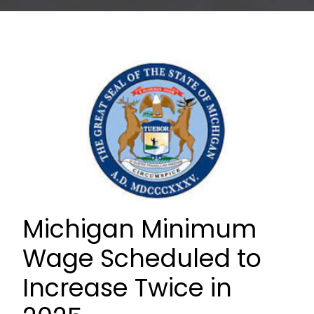
Michigan Minimum
Wage Scheduled to
Increase Twice in