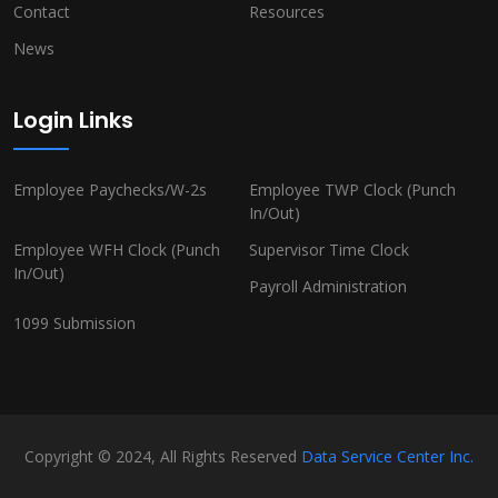
Contact
Resources
News
Login Links
Employee Paychecks/W-2s
Employee TWP Clock (Punch
In/Out)
Employee WFH Clock (Punch
Supervisor Time Clock
In/Out)
Payroll Administration
1099 Submission
Copyright © 2024, All Rights Reserved
Data Service Center Inc.