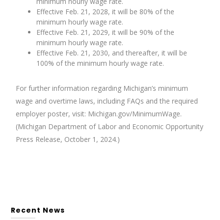
minimum hourly wage rate.
Effective Feb. 21, 2028, it will be 80% of the
minimum hourly wage rate.
Effective Feb. 21, 2029, it will be 90% of the
minimum hourly wage rate.
Effective Feb. 21, 2030, and thereafter, it will be
100% of the minimum hourly wage rate.
For further information regarding Michigan’s minimum
wage and overtime laws, including FAQs and the required
employer poster, visit: Michigan.gov/MinimumWage.
(Michigan Department of Labor and Economic Opportunity
Press Release, October 1, 2024.)
Recent News