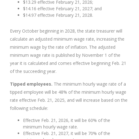
$13.29 effective February 21, 2026;
$14.16 effective February 21, 2027; and
$14.97 effective February 21, 2028.
Every October beginning in 2028, the state treasurer will
calculate an adjusted minimum wage rate, increasing the
minimum wage by the rate of inflation. The adjusted
minimum wage rate is published by November 1 of the
year it is calculated and comes effective beginning Feb. 21
of the succeeding year.
Tipped employees.
The minimum hourly wage rate of a
tipped employee will be 48% of the minimum hourly wage
rate effective Feb. 21, 2025, and will increase based on the
following schedule:
Effective Feb. 21, 2026, it will be 60% of the
minimum hourly wage rate.
Effective Feb. 21, 2027, it will be 70% of the