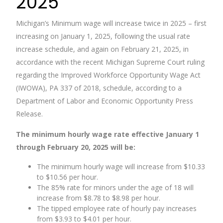
2025
Michigan’s Minimum wage will increase twice in 2025 – first
increasing on January 1, 2025, following the usual rate
increase schedule, and again on February 21, 2025, in
accordance with the recent Michigan Supreme Court ruling
regarding the Improved Workforce Opportunity Wage Act
(IWOWA), PA 337 of 2018, schedule, according to a
Department of Labor and Economic Opportunity Press
Release.
The minimum hourly wage rate effective January 1
through February 20, 2025 will be:
The minimum hourly wage will increase from $10.33
to $10.56 per hour.
The 85% rate for minors under the age of 18 will
increase from $8.78 to $8.98 per hour.
The tipped employee rate of hourly pay increases
from $3.93 to $4.01 per hour.