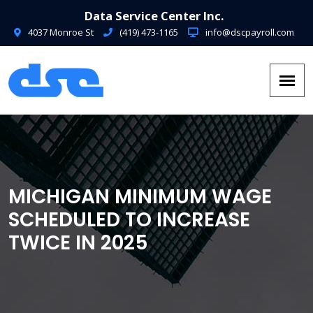
Data Service Center Inc.
4037 Monroe St
(419) 473-1165
info@dscpayroll.com
MICHIGAN MINIMUM WAGE
SCHEDULED TO INCREASE
TWICE IN 2025